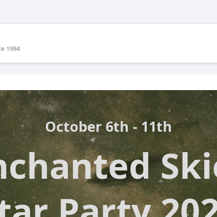
ce 1994
October 6th - 11th
nchanted Ski
tar Party 20