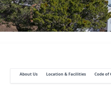
About Us
Location & Facilities
Code of