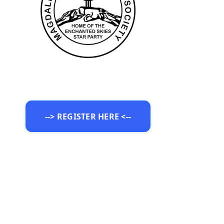
--> REGISTER HERE <--