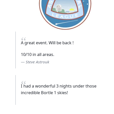
A great event. Will be back !
10/10 in all areas.
Steve Astrouk
I had a wonderful 3 nights under those
incredible Bortle 1 skies!