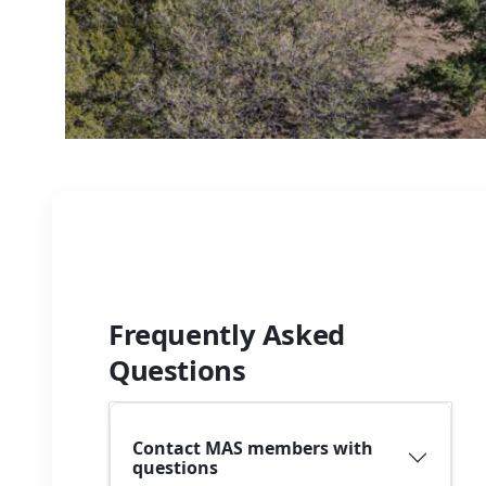
Frequently Asked
Questions
Contact MAS members with
questions