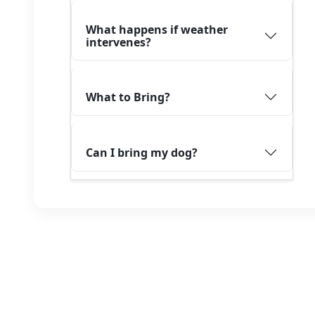
What happens if weather
intervenes?
What to Bring?
Can I bring my dog?