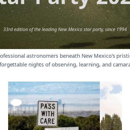
33rd edition of the leading New Mexico star party, since 1994
ofessional astronomers beneath New Mexico's pristin
forgettable nights of observing, learning, and camar